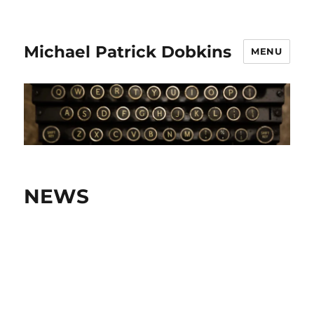
Michael Patrick Dobkins
MENU
NEWS