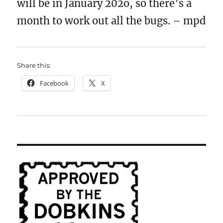
will be in January 202o, so there’s a
month to work out all the bugs. – mpd
Share this:
Facebook
X