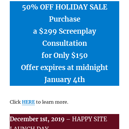
50% OFF HOLIDAY SALE
Purchase
a $299 Screenplay
Consultation
for Only $150
Offer expires at midnight
January 4th
Click
HERE
to learn more.
December 1st, 2019
– HAPPY SITE