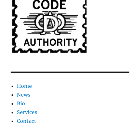
Home
News
Bio
Services
Contact