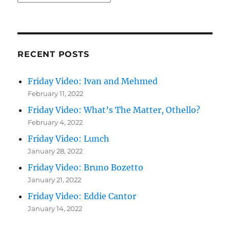
RECENT POSTS
Friday Video: Ivan and Mehmed
February 11, 2022
Friday Video: What’s The Matter, Othello?
February 4, 2022
Friday Video: Lunch
January 28, 2022
Friday Video: Bruno Bozetto
January 21, 2022
Friday Video: Eddie Cantor
January 14, 2022