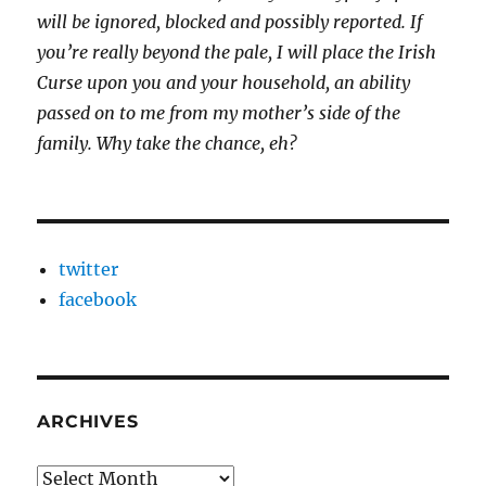
will be ignored, blocked and possibly reported.
If
you’re really beyond the pale, I will place the Irish
Curse upon you and your household, an ability
passed on to me from my mother’s side of the
family. Why take the chance, eh?
twitter
facebook
ARCHIVES
Archives