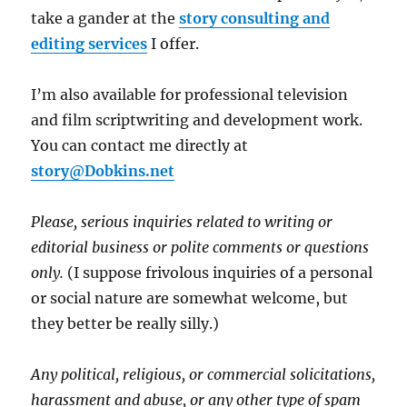
take a gander at the
story consulting and
editing services
I offer.
I’m also available for professional television
and film scriptwriting and development work.
You can contact me directly at
story@Dobkins.net
Please, serious inquiries related to writing or
editorial business or polite comments or questions
only.
(I suppose frivolous inquiries of a personal
or social nature are somewhat welcome, but
they better be really silly.)
Any political, religious, or commercial solicitations,
harassment and abuse, or any other type of spam