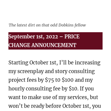
The latest dirt on that odd Dobkins fellow
September 1st, 2022 – PRICE
CHANGE ANNOUNCEMENT
Starting October 1st, I’ll be increasing
my screenplay and story consulting
project fees by $75 t0 $100 and my
hourly consulting fee by $10. If you
want to make use of my services, but
won’t be ready before October 1st, you