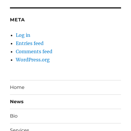
META
Log in
Entries feed
Comments feed
WordPress.org
Home
News
Bio
Services