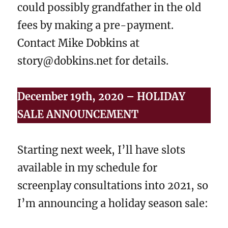
could possibly grandfather in the old
fees by making a pre-payment.
Contact Mike Dobkins at
story@dobkins.net for details.
December 19th, 2020 – HOLIDAY
SALE ANNOUNCEMENT
Starting next week, I’ll have slots
available in my schedule for
screenplay consultations into 2021, so
I’m announcing a holiday season sale: