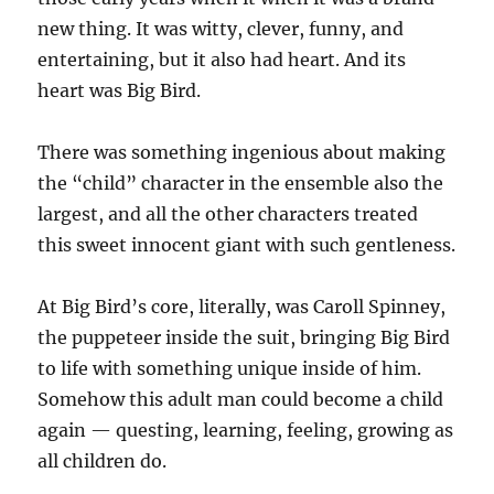
new thing. It was witty, clever, funny, and
entertaining, but it also had heart. And its
heart was Big Bird.
There was something ingenious about making
the “child” character in the ensemble also the
largest, and all the other characters treated
this sweet innocent giant with such gentleness.
At Big Bird’s core, literally, was Caroll Spinney,
the puppeteer inside the suit, bringing Big Bird
to life with something unique inside of him.
Somehow this adult man could become a child
again — questing, learning, feeling, growing as
all children do.