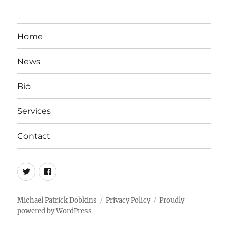
Home
News
Bio
Services
Contact
twitter
facebook
Michael Patrick Dobkins
Privacy Policy
Proudly
powered by WordPress