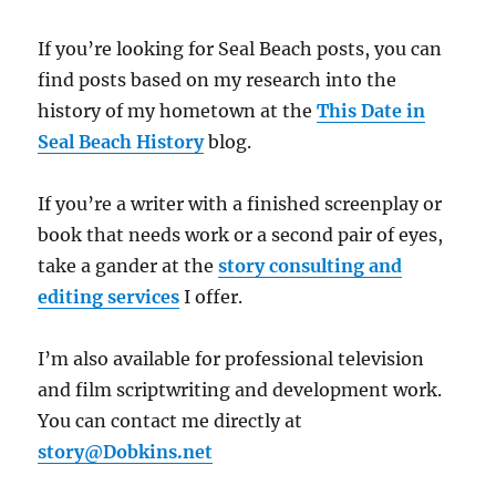
If you’re looking for Seal Beach posts, you can
find posts based on my research into the
history of my hometown at the
This Date in
Seal Beach History
blog.
If you’re a writer with a finished screenplay or
book that needs work or a second pair of eyes,
take a gander at the
story consulting and
editing services
I offer.
I’m also available for professional television
and film scriptwriting and development work.
You can contact me directly at
story@Dobkins.net