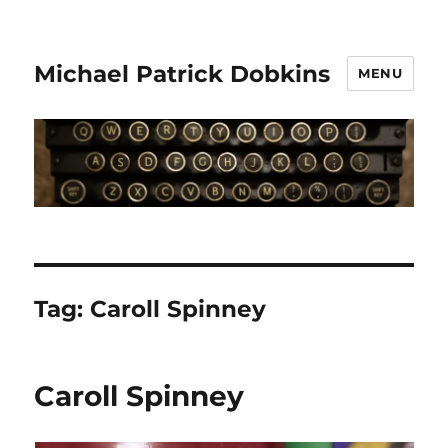
Michael Patrick Dobkins
MENU
Tag:
Caroll Spinney
Caroll Spinney