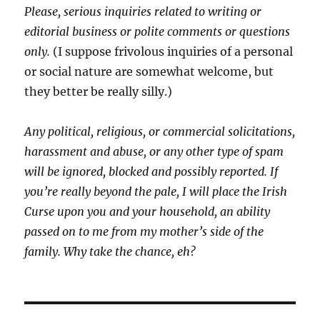
Please, serious inquiries related to writing or
editorial business or polite comments or questions
only.
(I suppose frivolous inquiries of a personal
or social nature are somewhat welcome, but
they better be really silly.)
Any political, religious, or commercial solicitations,
harassment and abuse, or any other type of spam
will be ignored, blocked and possibly reported.
If
you’re really beyond the pale, I will place the Irish
Curse upon you and your household, an ability
passed on to me from my mother’s side of the
family. Why take the chance, eh?