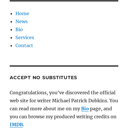
Home
News
Bio
Services
Contact
ACCEPT NO SUBSTITUTES
Congratulations, you’ve discovered the official
web site for writer Michael Patrick Dobkins. You
can read more about me on my
Bio
page, and
you can browse my produced writing credits on
IMDB
.