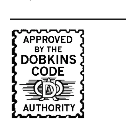
Caroll
Spinney