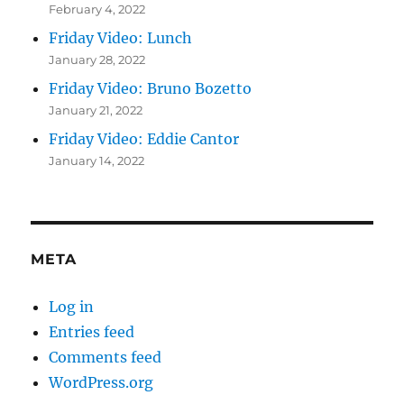
February 4, 2022
Friday Video: Lunch
January 28, 2022
Friday Video: Bruno Bozetto
January 21, 2022
Friday Video: Eddie Cantor
January 14, 2022
META
Log in
Entries feed
Comments feed
WordPress.org