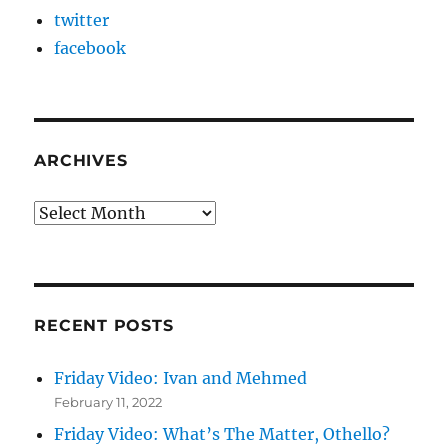
twitter
facebook
ARCHIVES
Archives
RECENT POSTS
Friday Video: Ivan and Mehmed
February 11, 2022
Friday Video: What’s The Matter, Othello?