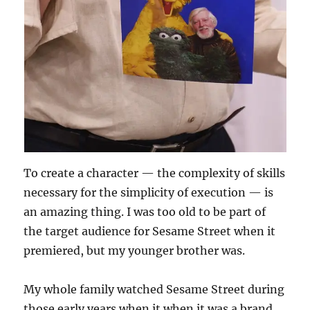
To create a character — the complexity of skills
necessary for the simplicity of execution — is
an amazing thing. I was too old to be part of
the target audience for Sesame Street when it
premiered, but my younger brother was.
My whole family watched Sesame Street during
those early years when it when it was a brand