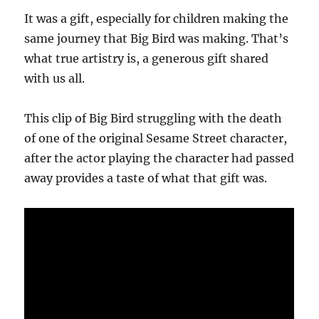
It was a gift, especially for children making the
same journey that Big Bird was making. That’s
what true artistry is, a generous gift shared
with us all.
This clip of Big Bird struggling with the death
of one of the original Sesame Street character,
after the actor playing the character had passed
away provides a taste of what that gift was.