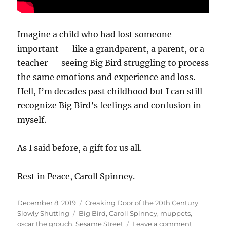
Imagine a child who had lost someone
important — like a grandparent, a parent, or a
teacher — seeing Big Bird struggling to process
the same emotions and experience and loss.
Hell, I’m decades past childhood but I can still
recognize Big Bird’s feelings and confusion in
myself.
As I said before, a gift for us all.
Rest in Peace, Caroll Spinney.
Posted
Categories
December 8, 2019
Creaking Door of the 20th Century
on
Tags
Slowly Shutting
Big Bird
,
Caroll Spinney
,
muppets
,
on
oscar the grouch
,
Sesame Street
Leave a comment