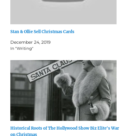
Stan & Ollie Sell Christmas Cards
December 24, 2019
In "Writing"
Historical Roots of The Hollywood Show Biz Elite's War
on Christmas