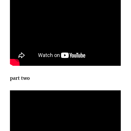
part two