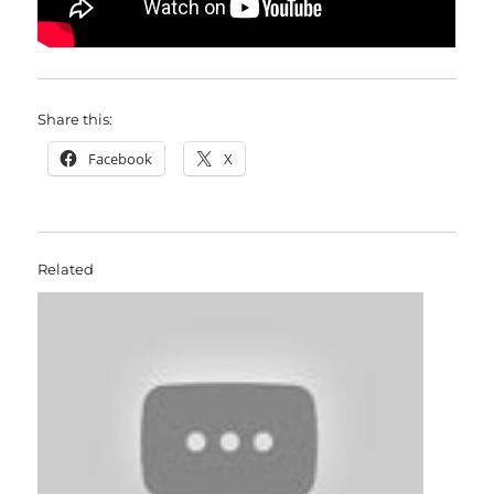
Share this:
Facebook
X
Related