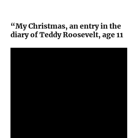
“My Christmas, an entry in the
diary of Teddy Roosevelt, age 11