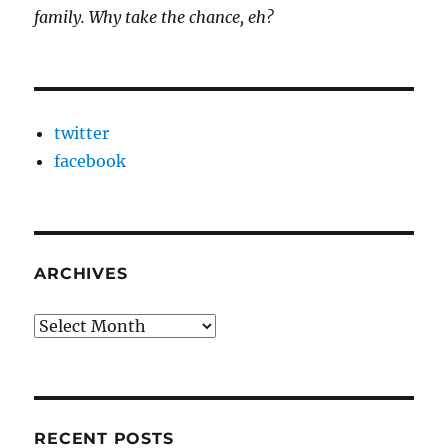
family. Why take the chance, eh?
twitter
facebook
ARCHIVES
Archives
RECENT POSTS