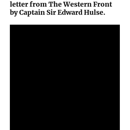
letter from The Western Front
by Captain Sir Edward Hulse.