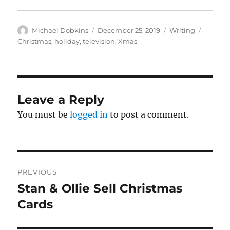
Author
Posted
Categories
Tags
Michael Dobkins
December 25, 2019
Writing
on
Christmas
,
holiday
,
television
,
Xmas
Leave a Reply
You must be
logged in
to post a comment.
Post
PREVIOUS
navigation
Stan & Ollie Sell Christmas
Previous
post:
Cards