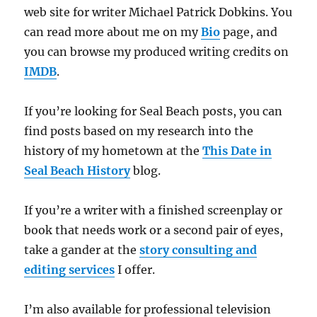
web site for writer Michael Patrick Dobkins. You
can read more about me on my
Bio
page, and
you can browse my produced writing credits on
IMDB
.
If you’re looking for Seal Beach posts, you can
find posts based on my research into the
history of my hometown at the
This Date in
Seal Beach History
blog.
If you’re a writer with a finished screenplay or
book that needs work or a second pair of eyes,
take a gander at the
story consulting and
editing services
I offer.
I’m also available for professional television