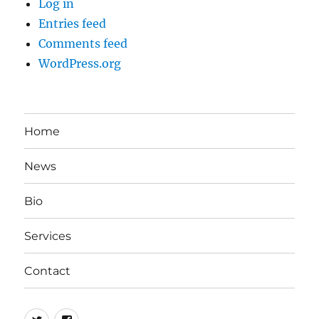
Log in
Entries feed
Comments feed
WordPress.org
Home
News
Bio
Services
Contact
twitter
facebook