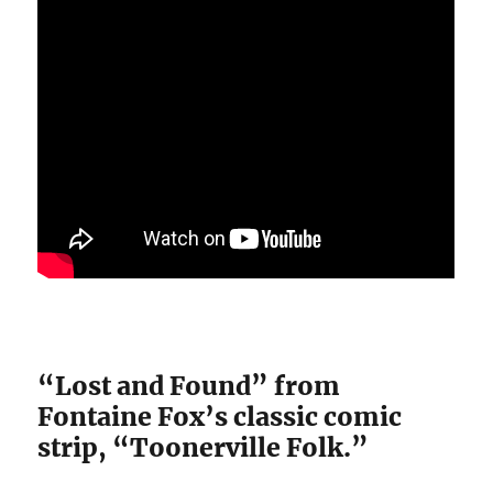
“Lost and Found” from
Fontaine Fox’s classic comic
strip, “Toonerville Folk.”