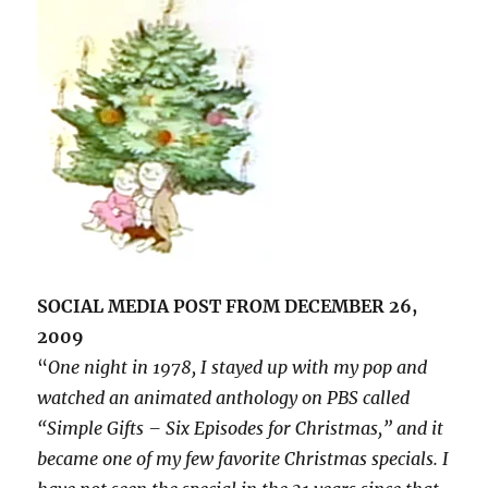
SOCIAL MEDIA POST FROM DECEMBER 26,
2009
“
One night in 1978, I stayed up with my pop and
watched an animated anthology on PBS called
“Simple Gifts – Six Episodes for Christmas,” and it
became one of my few favorite Christmas specials. I