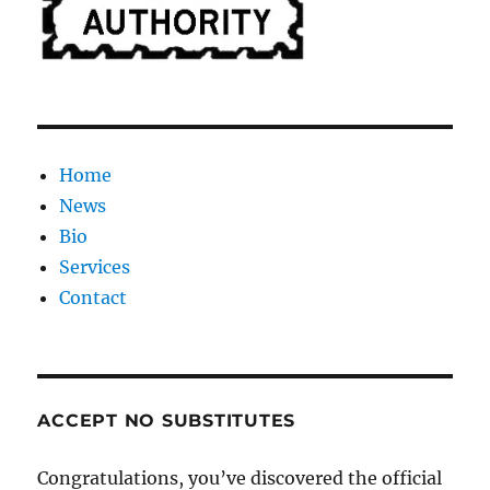
Home
News
Bio
Services
Contact
ACCEPT NO SUBSTITUTES
Congratulations, you’ve discovered the official