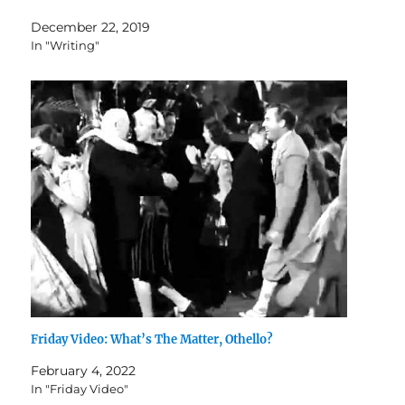
December 22, 2019
In "Writing"
Friday Video: What’s The Matter, Othello?
February 4, 2022
In "Friday Video"