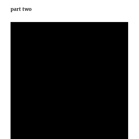
part two