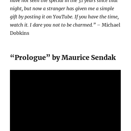
have not seen the special in the 31 years since that
night, but now a stranger has given me a simple
gift by posting it on YouTube. If you have the time,
watch it. I dare you not to be charmed.”
– Michael
Dobkins
“Prologue” by Maurice Sendak