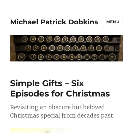
Michael Patrick Dobkins
MENU
Simple Gifts – Six
Episodes for Christmas
Revisiting an obscure but beloved
Christmas special from decades past.