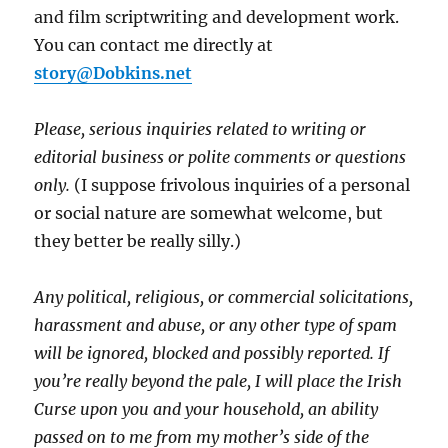
and film scriptwriting and development work.
You can contact me directly at
story@Dobkins.net
Please, serious inquiries related to writing or
editorial business or polite comments or questions
only.
(I suppose frivolous inquiries of a personal
or social nature are somewhat welcome, but
they better be really silly.)
Any political, religious, or commercial solicitations,
harassment and abuse, or any other type of spam
will be ignored, blocked and possibly reported.
If
you’re really beyond the pale, I will place the Irish
Curse upon you and your household, an ability
passed on to me from my mother’s side of the