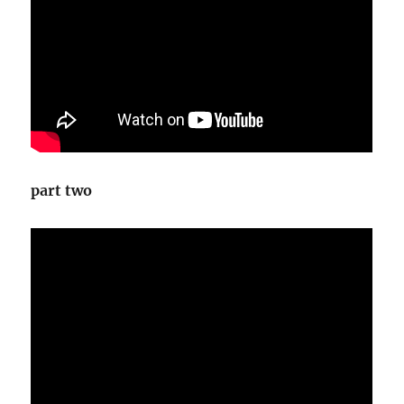
part two