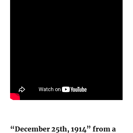
“December 25th, 1914” from a