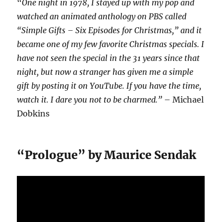
“
One night in 1978, I stayed up with my pop and
watched an animated anthology on PBS called
“Simple Gifts – Six Episodes for Christmas,” and it
became one of my few favorite Christmas specials. I
have not seen the special in the 31 years since that
night, but now a stranger has given me a simple
gift by posting it on YouTube. If you have the time,
watch it. I dare you not to be charmed.”
– Michael
Dobkins
“Prologue” by Maurice Sendak