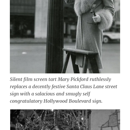
Silent film screen tart Mary Pickford ruthlessly
replaces a decently festive Santa Claus Lane street
sign with a salacious and smugly self
congratulatory Hollywood Boulevard sign.