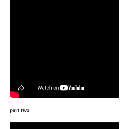
part two