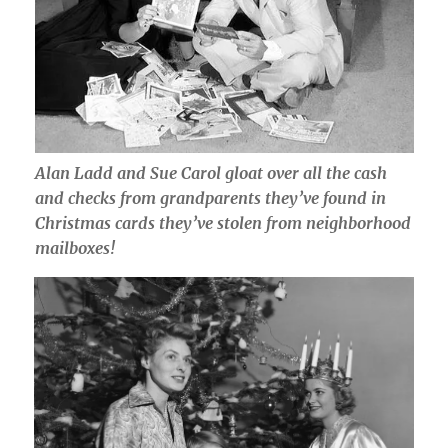
Alan Ladd and Sue Carol gloat over all the cash
and checks from grandparents they’ve found in
Christmas cards they’ve stolen from neighborhood
mailboxes!