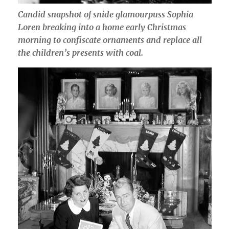
Candid snapshot of snide glamourpuss Sophia
Loren breaking into a home early Christmas
morning to confiscate ornaments and replace all
the children’s presents with coal.