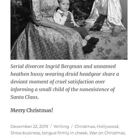
Serial divorcee Ingrid Bergman and unnamed
heathen hussy wearing druid headgear share a
deviant moment of cruel satisfaction over
informing a small child of the nonexistence of
Santa Claus.
Merry Christmas!
Posted
Categories
Tags
December 22, 2019
Writing
Christmas
,
Hollywood
,
on
Show business
,
tongue firmly in cheek
,
War on Christmas
,