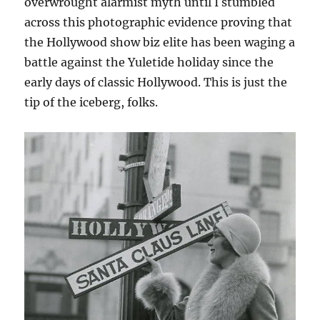
overwrought alarmist myth until I stumbled
across this photographic evidence proving that
the Hollywood show biz elite has been waging a
battle against the Yuletide holiday since the
early days of classic Hollywood. This is just the
tip of the iceberg, folks.