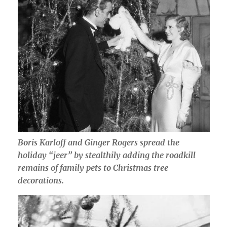
Boris Karloff and Ginger Rogers spread the
holiday “jeer” by stealthily adding the roadkill
remains of family pets to Christmas tree
decorations.