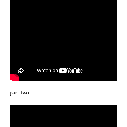
part two