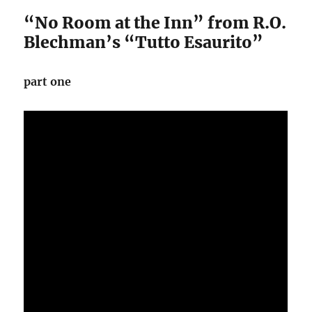
“No Room at the Inn” from R.O.
Blechman’s “Tutto Esaurito”
part one