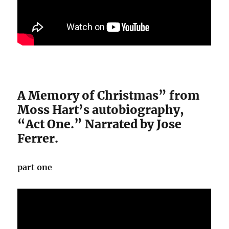
A Memory of Christmas” from
Moss Hart’s autobiography,
“Act One.” Narrated by Jose
Ferrer.
part one