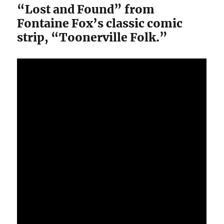
“Lost and Found” from
Fontaine Fox’s classic comic
strip, “Toonerville Folk.”