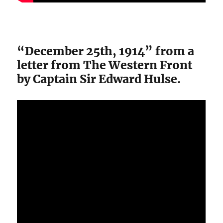
“December 25th, 1914” from a
letter from The Western Front
by Captain Sir Edward Hulse.