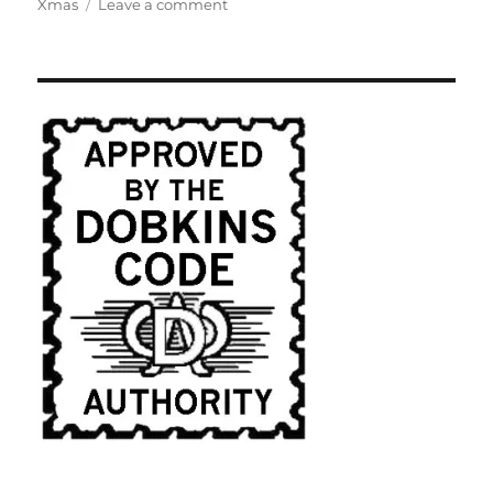
on
Xmas
Leave a comment
Historical
Roots
of
The
Hollywood
Show
Biz
Elite's
War
on
Christmas