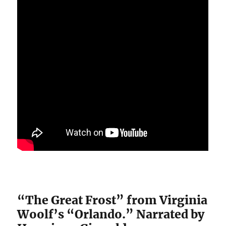
“The Great Frost” from Virginia
Woolf’s “Orlando.” Narrated by