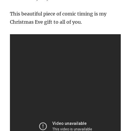
This beautiful piece of comic timing is my
Christmas Eve gift to all of you.