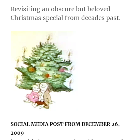
Revisiting an obscure but beloved
Christmas special from decades past.
SOCIAL MEDIA POST FROM DECEMBER 26,
2009