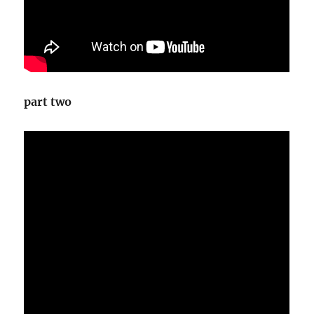
part two