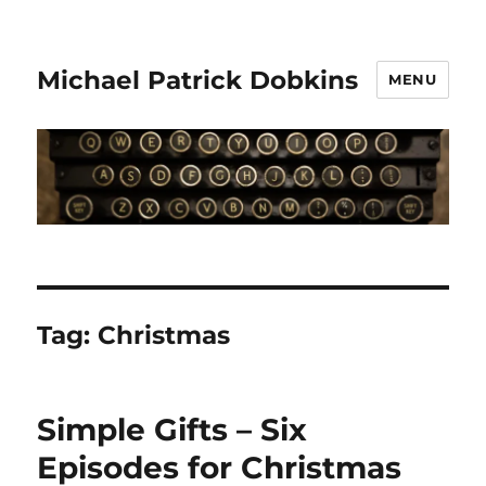
Michael Patrick Dobkins
MENU
Tag:
Christmas
Simple Gifts – Six
Episodes for Christmas