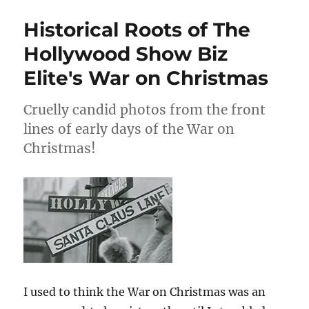
&
Ollie
Historical Roots of The
Sell
Christmas
Hollywood Show Biz
Cards
Elite's War on Christmas
Cruelly candid photos from the front
lines of early days of the War on
Christmas!
I used to think the War on Christmas was an