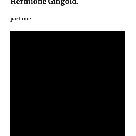
Hermione Gingold.
part one