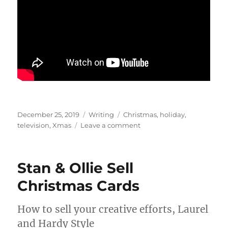
Posted
Categories
Tags
December 25, 2019
Writing
Christmas
,
holiday
,
on
on
television
,
Xmas
Leave a comment
Simple
Gifts
–
Stan & Ollie Sell
Six
Episodes
Christmas Cards
for
Christmas
How to sell your creative efforts, Laurel
and Hardy Style