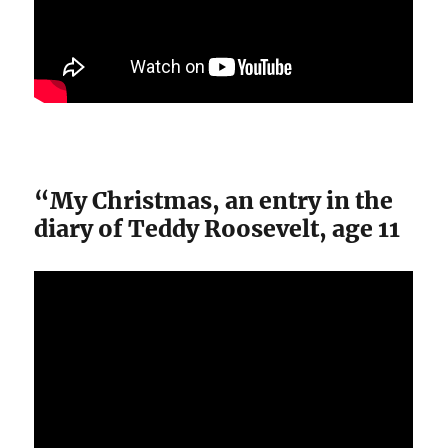
“My Christmas, an entry in the
diary of Teddy Roosevelt, age 11